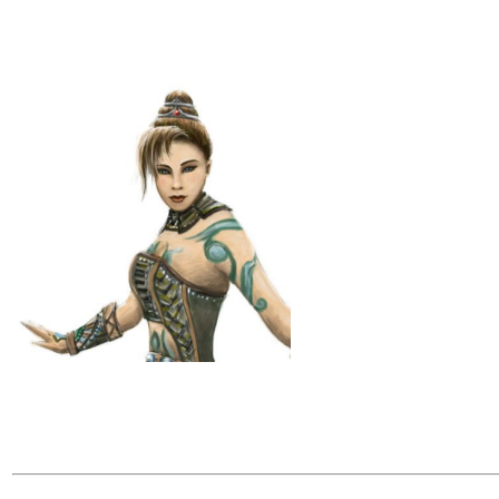
Nayu Kiln
Level 1 Orac
Elf
Neutral Good
Follower of 
Age: 115
Height: 6'2
Weight: 154 
Skin/Hair: S
movements. L
Eyes: Green
Nayu Kiln is
Runelords ca
a few small 
Nayu was a k
she crossed 
her past, sh
Backstory:
"Nayu was born on the outskirts of Razmiran