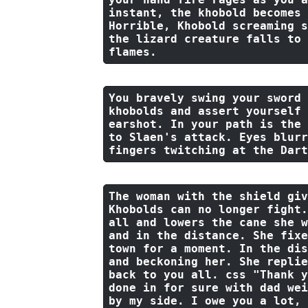
instant, 
the
 khobold becomes 
Horrible, Khobold screaming s
the
 lizard creature falls 
to
flames.
You bravely swing your sword 
khobolds 
and
 assert yourself 
earshot. In your path 
is
the
to
 Slaen's attack. Eyes blurr
fingers twitching 
at
the
 Dart
The woman 
with
the
 shield giv
Khobolds can no longer fight.
all 
and
 lowers 
the
 cane she w
and
in
the
 distance. She fixe
town 
for
 a moment. In 
the
 dis
and
 beckoning her. She replie
back
to
 you all. css 
"Thank y
done in for sure with dad wei
by my side. I owe you a lot, 