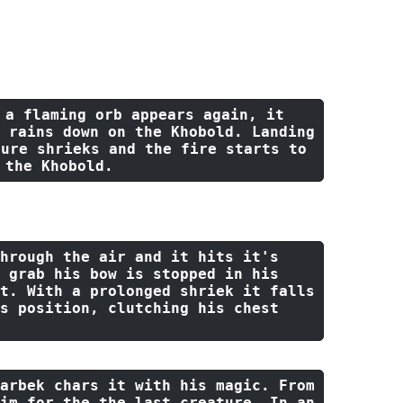
h Edition D&D game we ran on Discord. It was 
 a flaming orb appears again, 
it
 rains down 
on
the
 Khobold. Landing 
ture shrieks 
and
the
 fire starts 
to
 
the
 Khobold.
hrough
the
 air 
and
it
 hits 
it
's 
 grab his bow 
is
 stopped 
in
 his 
t. With a prolonged shriek 
it
 falls 
s position, clutching his chest 
arbek chars 
it
with
 his magic. From 
im 
for
the
the
last
 creature. In an 