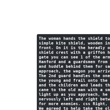
the women and a stiff but kin
make you any promises but I w
Please get to somewhere you d
two hours past the last sound
that Slaen turns and starts t
stopped moments ago.
The woman hands the shield 
to
simple kite shield, wooden in
front. 
On
 it 
is
 the heradly 
o
shield crest 
with
 a griffon h
gate you can see 
1
of
 the arm
Hanford 
and
 a guardsmen 
from
and
 huddle behind them 
for
 sa
approach, the wagon you arriv
The 
2
nd guard handles the one
the young 
and
 frail onto the 
and
 the children 
and
 leads th
cane 
to
 the 
old
 man 
with
 a sm
light up as you approach, he 
nervously left and right betw
for
 more enemies. css Right, 
We agreed 
to
 help take the 
ol