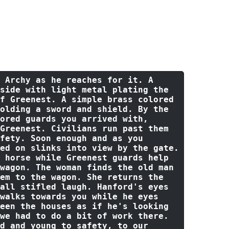
d expression and says:
"I cannot
ill try my best for your people.
eem is safe and stay there at least
s of fighting that you hear."
With
o head back to where the wagon
 Archy 
as
 he reaches 
for
 it. A 
side 
with
 light metal plating the 
f
 Greenest. A simple brass colored 
olding a sword 
and
 shield. 
By
 the 
ored guards you arrived 
with
, 
 Greenest. Civilians run past them 
fety. Soon enough 
and
as
 you 
ed 
on
 slinks 
into
view
by
 the gate. 
 horse 
while
 Greenest guards help 
wagon. The woman finds the 
old
 man 
em 
to
 the wagon. She 
returns
 the 
all stifled laugh. Hanford
's eyes 
walks towards you while he eyes 
een the houses as if he'
s looking 
we had 
to
do
 a 
bit
of
work
 there. 
d
and
 young 
to
 safety, 
to
 our 