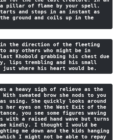
a pillar 
of
 flame 
by
 your spell. 
tarts 
and
 stops 
in
 an instant 
as
the
 ground 
and
 coils up 
in
the
in
the
 direction 
of
the
 fleeting 
to
 any others who might be 
in
last
 Khobold grabbing his chest due 
y, lips trembling 
and
 his small 
 just 
where
 his heart would be.
es a heavy sigh 
of
 relieve 
as
the
 With sweated brow she nods 
to
 you 
as using. She quickly looks 
around
s her eyes 
on
the
 West Exit 
of
the
tance, you see 
some
 figures waving 
s 
with
 a raised hand wave 
but
 turns 
ae kindly. I thought I would be 
ghting me down and the kids hanging 
which I might not be able to repay 