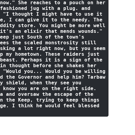
now."
 She reaches 
to
 a pouch 
on
 her 
fashioned jug 
with
 a plug. 
and
 
"I thought I might have to use it 
e, I can give it to the needy. The 
ddity store. You might be more well 
it's an elixir that mends wounds."
eep just South 
of
the
 town's 
ees 
the
 scaled monstrosity still 
sking a lot right now, but you seem 
p my hometown. These raiders just 
beast. Perhaps it is a sign of the 
in
 thought 
before
 she shakes her 
 
"Would you... Would you be willing 
d the Governor and help him? Tarbaw 
y shield, when they see you 
 know you are on the right side. 
a and oversaw the escape of the 
n the Keep, trying to keep things 
ge. I think he would feel blessed 