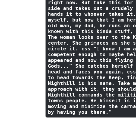
right now. But take this for 
side 
and
 takes out a crudely 
hands 
it
to
 whoever takes 
it
.
myself, but now that I am her
old man, my dad, he runs an o
known with this kinda stuff, 
The woman looks 
over
to
the
 K
center. She grimaces 
as
 she s
circle 
it
. css 
"I know I am a
competent enough to maybe hel
appeared and now this flying 
Gods..."
 She catches herself 
head 
and
 faces you again. css
to head towards the Keep, fin
Nighthill is his name. Take m
approach with it, they should
Nighthill commands the militi
towns people. He himself is i
moving and minimize the carna
by having you there."