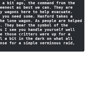
 a 
bit
 ago, the command 
from
 the 
eenest 
as
 best we can. They are 
y wagons here 
to
 help evacuate. 
 you need 
some
. Hanford takes a 
he lone wagon. 
As
 people are helped 
. They bear the symbol 
of
 the 
s I see you handle yourself well 
e
 those critters were up 
for
 a 
l a 
bit
in
 the dark 
on
 what 
all
nse 
for
 a simple verminous raid, 
gives a feint smile at seeing the
nd older man. She looks at Hanford
Sir, if we are to help the best we
d be making our way towards that
he keep in the close distance,
"The
 Nighthill is held up in there,
batants as we speak. The fallen did
ith us... not that they had much of
nows what's going on it ~will~ be