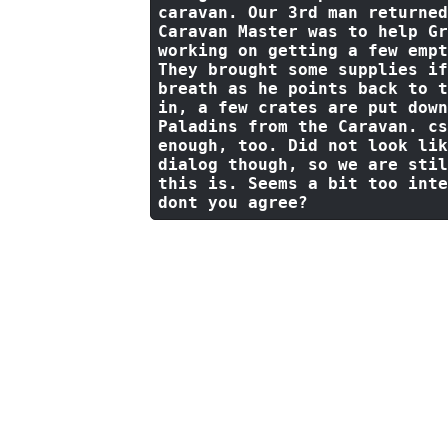
caravan. Our 
3
rd man returned
Caravan Master was 
to
 help Gr
working 
on
 getting a few empt
They brought 
some
 supplies 
if
breath 
as
 he points back 
to
 t
in
, a few crates are put down
Paladins 
from
 the Caravan. cs
enough, too. Did 
not
 look 
lik
dialog though, so we are stil
this 
is
. Seems a 
bit
 too inte
dont you agree?
Approaching the wagon, Slaen 
exchanged between the women a
and nods in agreement.
"Well 
can then our next focus shoul
keep."
Slaen points towards t
Governor of this town, Tarbaw
possibly holding off more com
not even attempt a dialogue w
a chance too.. so If anyone k