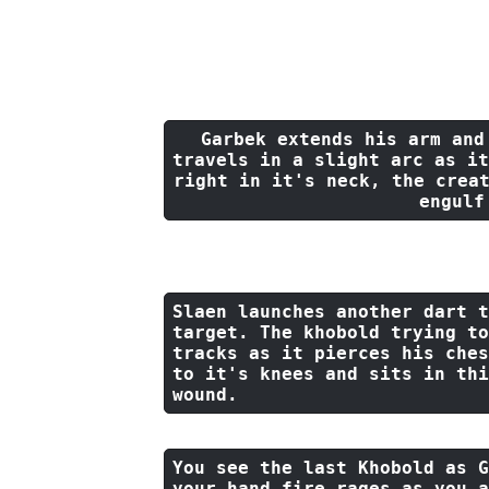
The Hoard of the Dragon Queen was a small 5t
Garbek extends his arm 
and
travels 
in
 a slight arc 
as
it
right 
in
it
's neck, 
the
 crea
engulf
Slaen launches another dart 
t
target. The khobold trying 
to
tracks 
as
it
 pierces his ches
to
it
's knees 
and
 sits 
in
 thi
wound.
You see 
the
last
 Khobold 
as
 G
your hand fire rages 
as
 you a