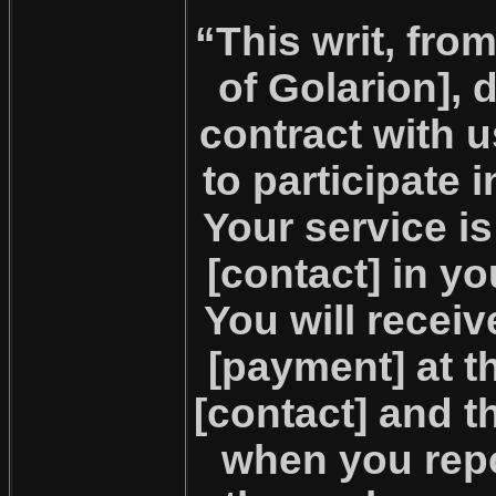
“This writ, fro
of Golarion], 
contract with 
to participate 
Your service i
[contact] in y
You will recei
[payment] at t
[contact] and 
when you repo