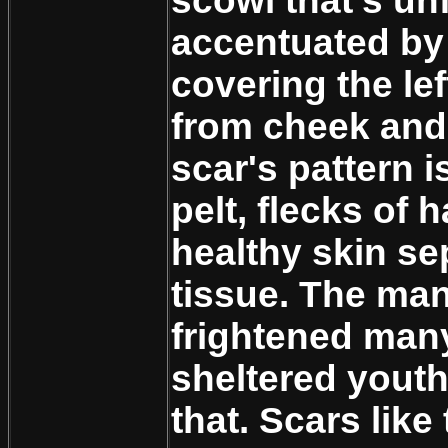
scowl that's un
accentuated by
covering the lef
from cheek and
scar's pattern is
pelt, flecks of 
healthy skin se
tissue. The ma
frightened man
sheltered youth 
that. Scars like