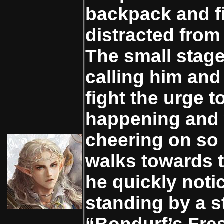
backpack and f
distracted from
The small stage
calling him and
fight the urge t
happening and 
cheering on so
walks towards 
he quickly noti
standing by a s