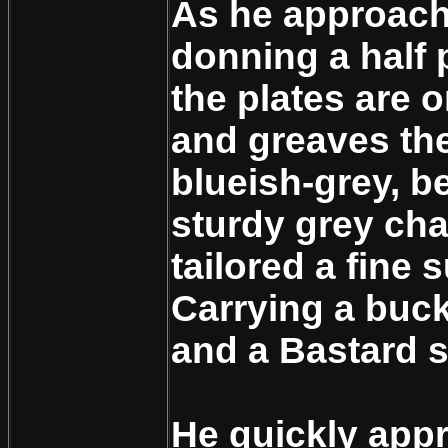
As he approach
donning a half p
the plates are 
and greaves the
blueish-grey, b
sturdy grey cha
tailored a fine s
Carrying a buckl
and a Bastard 
He quickly app