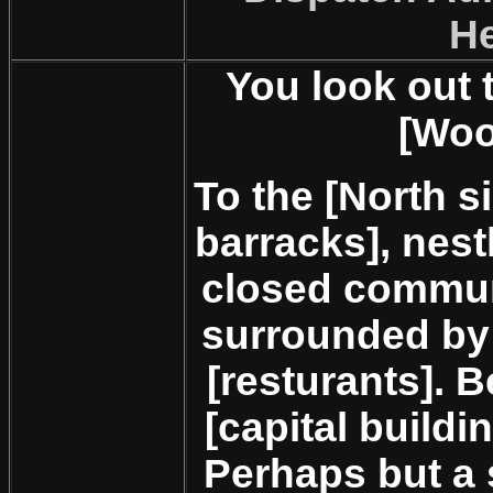
H
You look out 
[Woo
To the [North si
barracks], nest
closed communi
surrounded by 
[resturants]. B
[capital build
Perhaps but a 