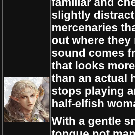
familiar and chee
slightly distrac
mercenaries that
out where they 
sound comes fr
that looks more 
than an actual 
stops playing 
half-elfish wom
With a gentle s
tongue not ma