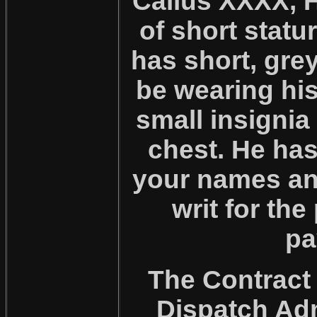
Callus XXXX, 
of short statu
has short, grey
be wearing his
small insignia
chest. He ha
your names and
writ for th
pa
The Contract 
Dispatch Adm