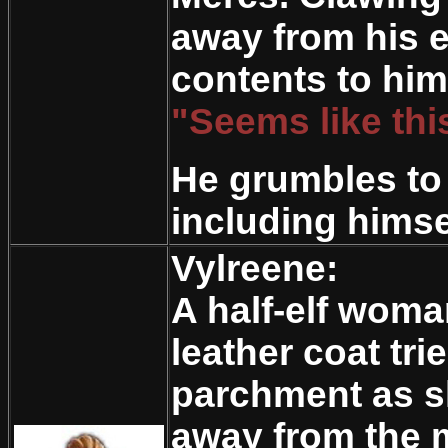
away from his e
contents to hims
"Seems like this
He grumbles to 
including himse
Vylreene:
A half-elf woma
leather coat tri
parchment as s
away from the m