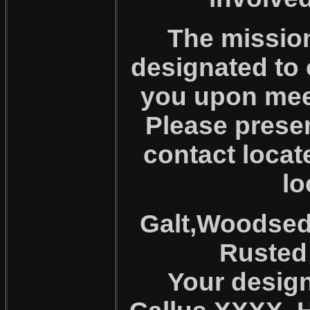
The mission
designated to 
you upon meet
Please presen
contact locat
lo
Galt,Woodsedg
Rusted 
Your design