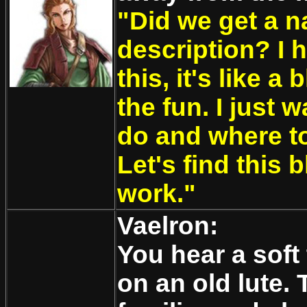
"Did we get a n
description? I h
this, it's like a
the fun. I just 
do and where to
Let's find this 
work."
Vaelron:
You hear a soft
on an old lute.