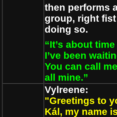
then performs 
group, right fis
doing so.
“It’s about time
I’ve been wait
You can call me
all mine.”
Vylreene:
"Greetings to y
Kál, my name is