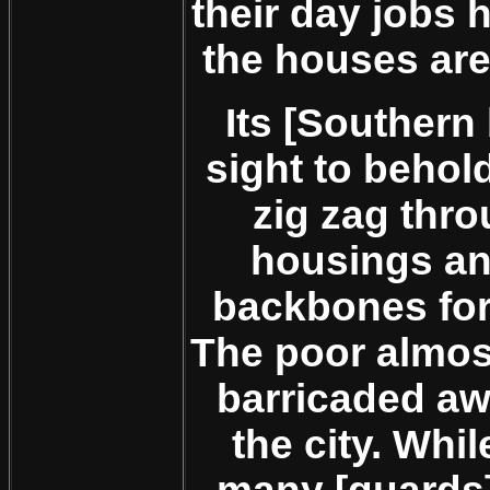
their day jobs 
the houses are 
Its [Southern
sight to behol
zig zag thr
housings an
backbones for
The poor almos
barricaded aw
the city. Whil