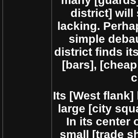
many [guards]
district] wil
lacking. Perha
simple debau
district finds i
[bars], [cheap
c
Its [West flank]
large [city squ
In its center
small [trade 