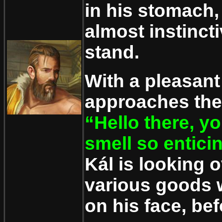
in his stomach
almost instinct
stand.
With a pleasant
approaches the
“Hello there, y
smell so entici
Kál is looking o
various goods w
on his face, be