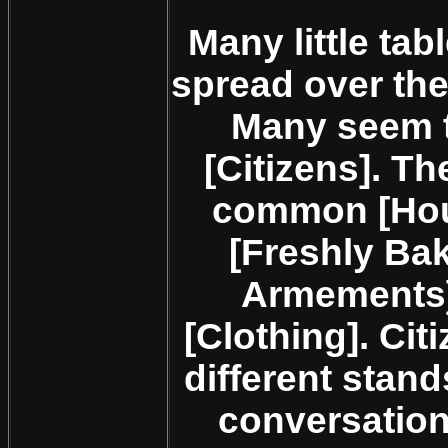
Many little ta
spread over the
Many seem 
[Citizens]. Th
common [Hous
[Freshly Ba
Armements],
[Clothing]. Ci
different stan
conversation