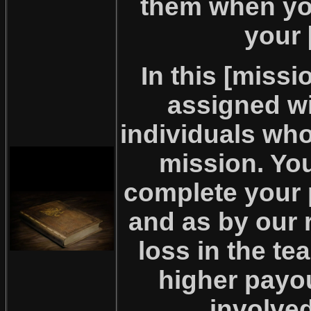
them when yo
your 
In this [miss
assigned wi
individuals wh
mission. Yo
complete your 
and as by our 
loss in the tea
higher payo
involved